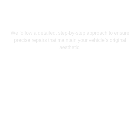
We follow a detailed, step-by-step approach to ensure
precise repairs that maintain your vehicle’s original
aesthetic.