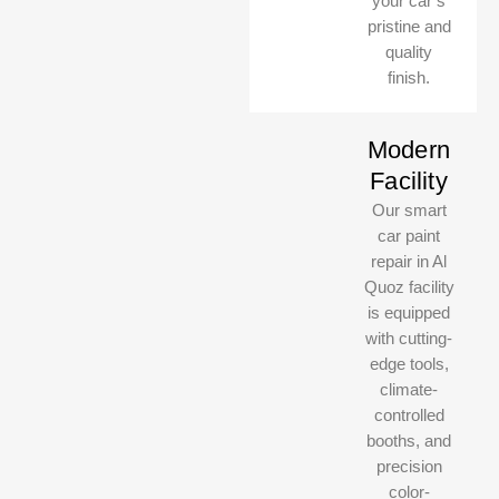
your car’s
pristine and
quality
finish.
Modern
Facility
Our smart
car paint
MasterClass Auto UAE
MasterClass Auto UAE
repair in Al
Online, usually replies instantly
Online, usually replies instantly
Quoz facility
is equipped
with cutting-
edge tools,
climate-
controlled
booths, and
precision
color-