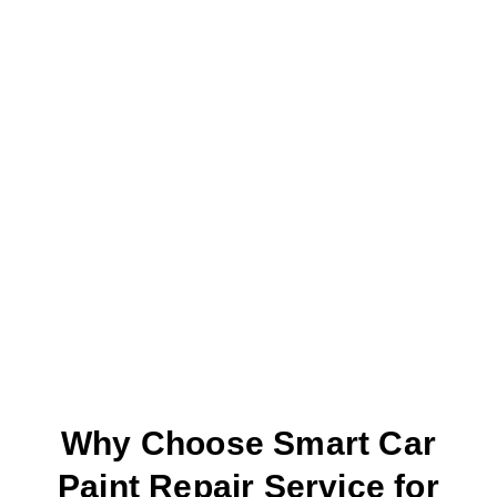
Why Choose Smart Car
Paint Repair Service for