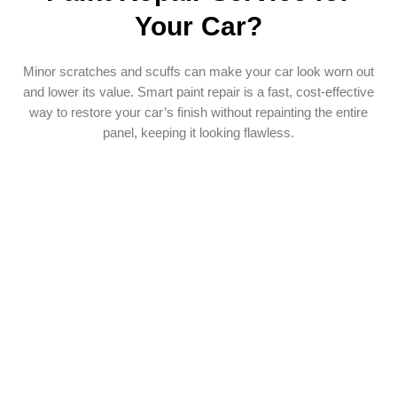
Your Car?
Minor scratches and scuffs can make your car look worn out
and lower its value. Smart paint repair is a fast, cost-effective
way to restore your car’s finish without repainting the entire
panel, keeping it looking flawless.