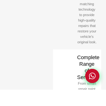
matching
technology
to provide
high-quality
repairs that
restore your
vehicle’s
Privacy Policy
Privacy Policy
original look.
Complete
Range
of
Services
From smart
repair paint
to full-body
detailing,
scratch