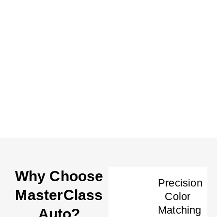
Why Choose
Precision
MasterClass
Color
Matching
Auto?