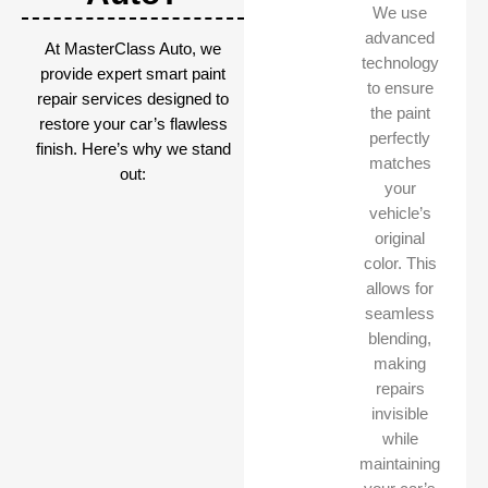
We use
advanced
At MasterClass Auto, we
technology
provide expert smart paint
to ensure
repair services designed to
the paint
restore your car’s flawless
perfectly
finish. Here’s why we stand
matches
out:
your
vehicle’s
original
color. This
allows for
seamless
blending,
making
repairs
invisible
while
maintaining