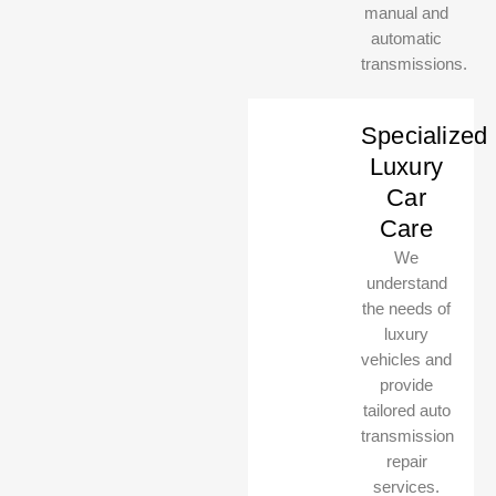
manual and
automatic
transmissions.
Specialized
Luxury
Car
Care
We
understand
the needs of
luxury
vehicles and
provide
tailored auto
transmission
repair
services.