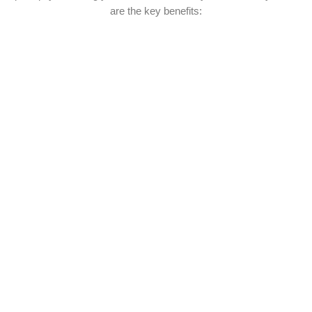
are the key benefits: