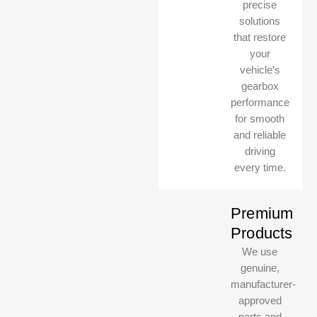
precise
solutions
that restore
your
vehicle’s
gearbox
performance
for smooth
and reliable
driving
every time.
Premium
Products
We use
genuine,
manufacturer-
approved
parts and