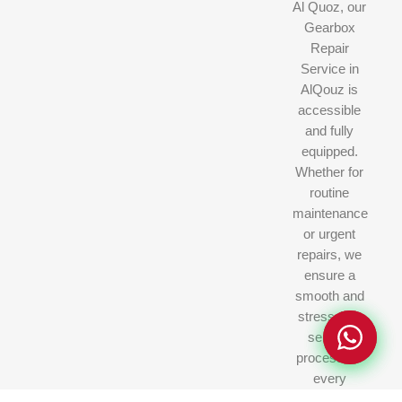
Al Quoz, our
Gearbox
Repair
Service in
AlQouz is
accessible
and fully
equipped.
Whether for
routine
Privacy Policy
Privacy Policy
maintenance
or urgent
repairs, we
ensure a
smooth and
stress-free
service
process for
every
customer.