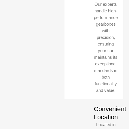
Our experts
handle high-
performance
gearboxes
with
precision,
ensuring
your car
maintains its
exceptional
standards in
both
MasterClass Auto UAE
MasterClass Auto UAE
functionality
Online, usually replies instantly
Online, usually replies instantly
and value.
Convenient
Location
Located in