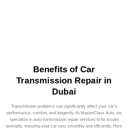
Benefits of Car
Transmission Repair in
Dubai
Transmission problems can significantly affect your car’s
performance, comfort, and longevity. At MasterClass Auto, we
specialize in auto transmission repair services to fix issues
promptly, ensuring your car runs smoothly and efficiently. Here