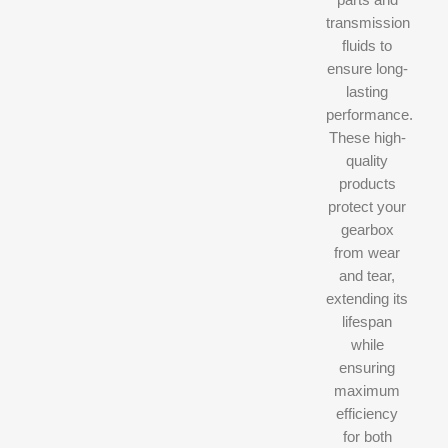
transmission
fluids to
ensure long-
lasting
performance.
These high-
quality
products
protect your
gearbox
from wear
and tear,
extending its
lifespan
while
ensuring
maximum
efficiency
for both