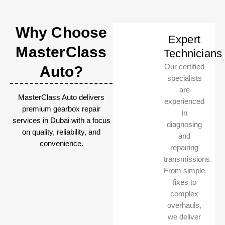
Why Choose
Expert
MasterClass
Technicians
Our certified
Auto?
specialists
are
MasterClass Auto delivers
experienced
premium gearbox repair
in
services in Dubai with a focus
diagnosing
on quality, reliability, and
and
convenience.
repairing
transmissions.
From simple
fixes to
complex
overhauls,
we deliver